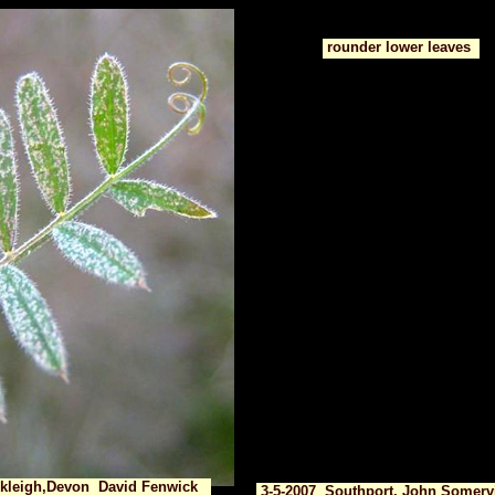
rounder lower leaves
ckleigh,Devon David Fenwick
3-5-2007 Southport, John Somervi