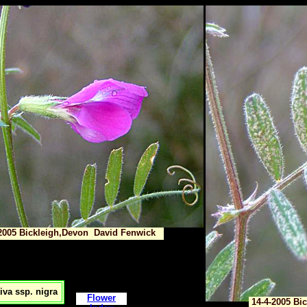
2005 Bickleigh,Devon David Fenwick
iva ssp. nigra
Flower
14-4-2005 Bi