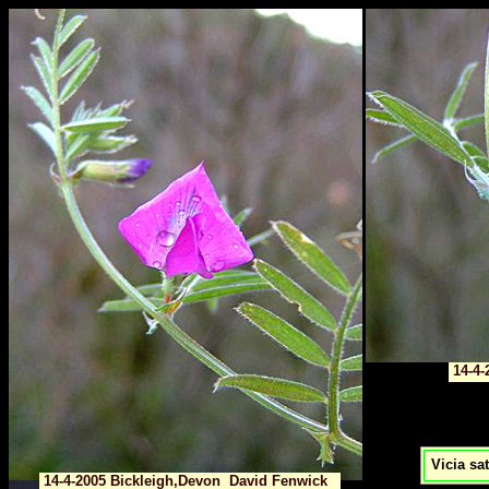
14-4-
Vicia sat
14-4-2005 Bickleigh,Devon David Fenwick