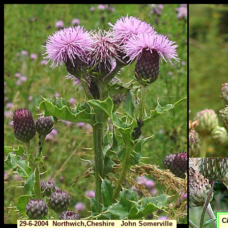
Ci
29-6-2004 Northwich,Cheshire John Somerville