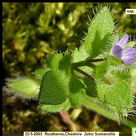
ssp.
V
15-5-2003 Rostherne,Cheshire John Somerville