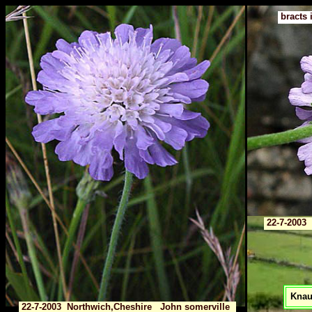
bracts 
22-7-2003 
Knaut
22-7-2003 Northwich,Cheshire John somerville