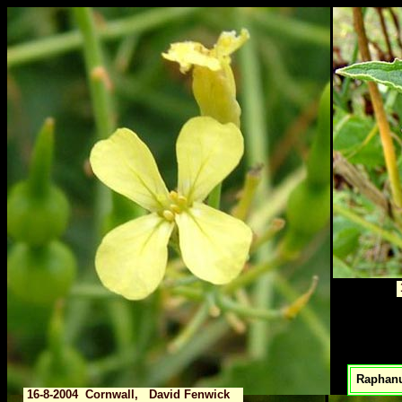
Raphanu
16-8-2004 Cornwall, David Fenwick