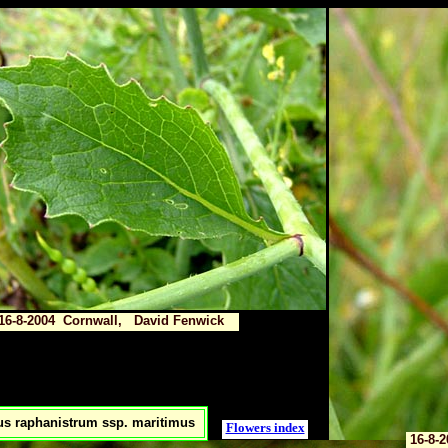
16-8-2004 Cornwall, David Fenwick
s raphanistrum ssp. maritimus
Flowers index
16-8-2