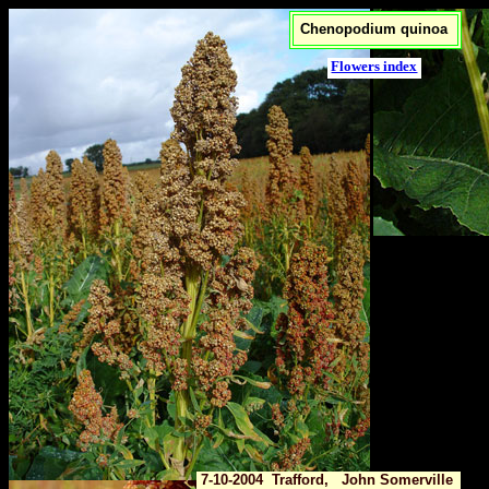
Chenopodium quinoa
Flowers index
7-10-2004 Trafford, John Somerville