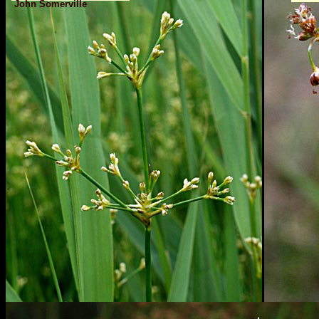
John Somerville