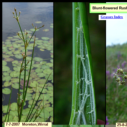
Blunt-flowered Rush
Grasses Index
7-7-2007 Moreton,Wirral
25-8-