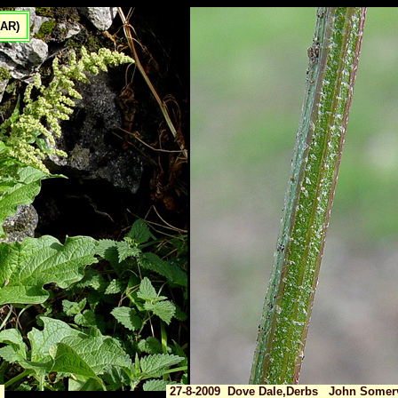
(AR)
27-8-2009 Dove Dale,Derbs John Somerv