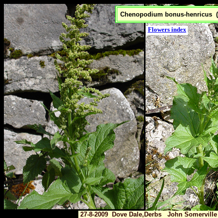
Chenopodium bonus-henricus 
Flowers index
27-8-2009 Dove Dale,Derbs John Somerville