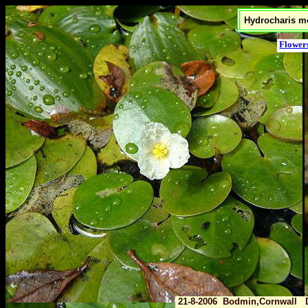
Hydrocharis mo
Flower
21-8-2006 Bodmin,Cornwall 