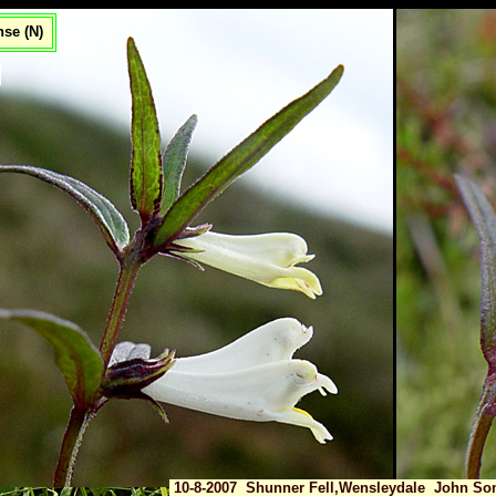
se (N)
10-8-2007 Shunner Fell,Wensleydale John Som