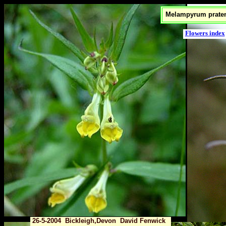
Melampyrum praten
Flowers index
26-5-2004 Bickleigh,Devon David Fenwick