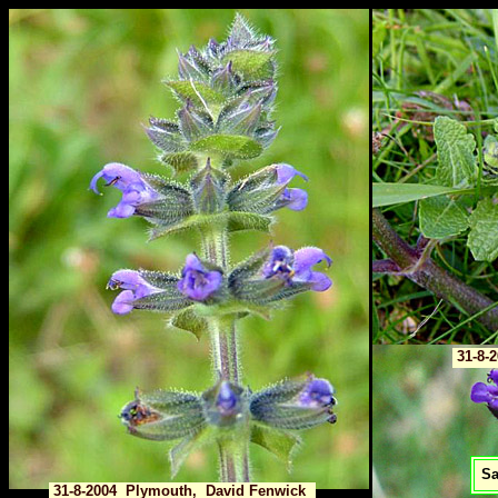
31-8-
Sa
31-8-2004 Plymouth, David Fenwick