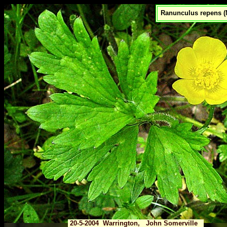
Ranunculus repens (
20-5-2004 Warrington, John Somerville