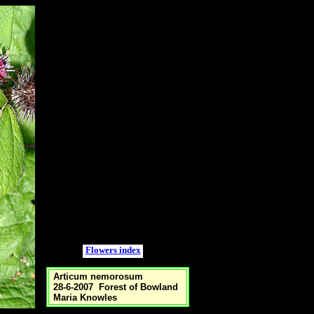
Flowers index
Articum nemorosum
28-6-2007 Forest of Bowland
Maria Knowles