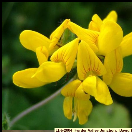
11-6-2004 Forder Valley Junction, David